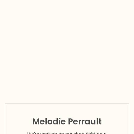
Melodie Perrault
We're working on our shop right now.