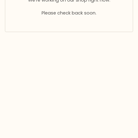
Please check back soon.