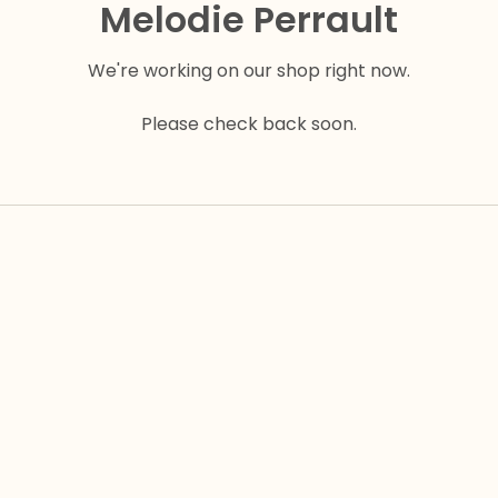
Melodie Perrault
We're working on our shop right now.
Please check back soon.