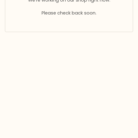
Please check back soon.