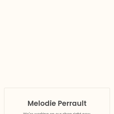
Melodie Perrault
We're working on our shop right now.